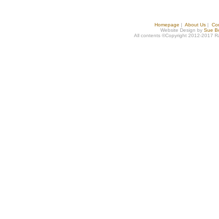
Homepage
|
About Us
|
Co
Website Design by
Sue B
All contents ©Copyright 2012-2017 R