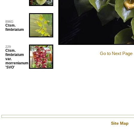
896G
Ctsm.
fimbriatum
229
Ctsm.
Go to Next Page
fimbriatum
var.
morrenianum
'SVO'
Site Map