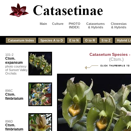
Main
Culture
PHOTO
Catasetums
Clowesias
INDEX:
& Hybrids
& Hybrids
Catasetum Index
Species A to D
E to N
O to R
S to Z
Hybrid Li
Catasetum Species - 
101-2
Ctsm.
(Ctsm.)
expansum
photo courtesy
of Sunset Valley
Orchids
896C
Ctsm.
fimbriatum
896D
Ctsm.
fimbriatum