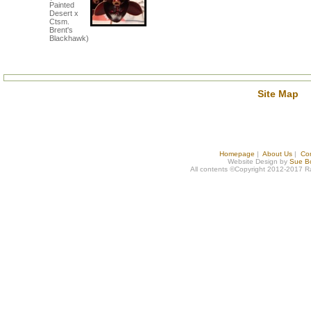
Painted
Desert x
Ctsm.
Brent's
Blackhawk)
Site Map
Homepage
|
About Us
|
Co
Website Design by
Sue B
All contents ©Copyright 2012-2017 R