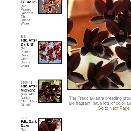
FCC/AOS
(Mo.
Painted
Desert x
Ctsm.
Donna
Wise)
S-84
Fdk. After
Dark 'B'
(Mo.
Painted
Desert x
Ctsm.
Donna
Wise)
1300 #1
Fdk. After
Midnight
(Fdk. After
The Fredclarkeara breeding prod
Dark x
Ctsm. Mark
are fragrant, have lots of color an
Dimmit)
Go to Next Page
38-4
Fdk. Dark
Daze
(Mo.