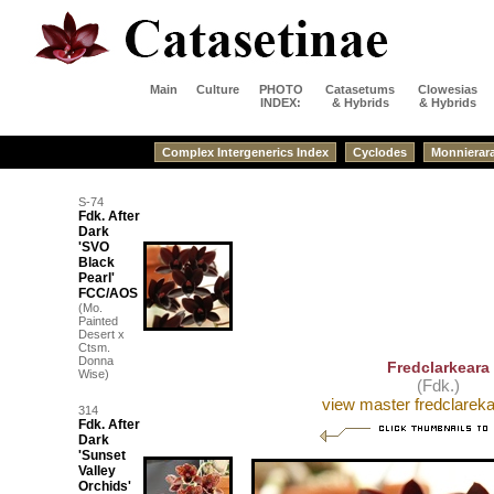
Main
Culture
PHOTO
Catasetums
Clowesias
INDEX:
& Hybrids
& Hybrids
Complex Intergenerics Index
Cyclodes
Monnierar
S-74
Fdk. After
Dark
'SVO
Black
Pearl'
FCC/AOS
(Mo.
Painted
Desert x
Ctsm.
Donna
Fredclarkeara
Wise)
(Fdk.)
view master fredclarekar
314
Fdk. After
Dark
'Sunset
Valley
Orchids'